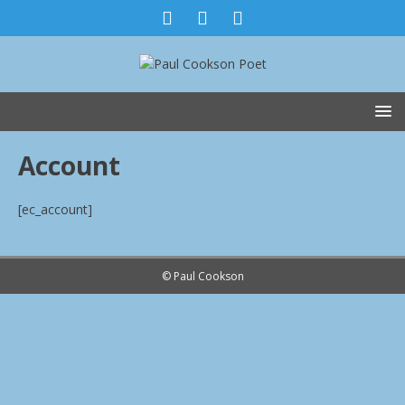
Account
[ec_account]
© Paul Cookson