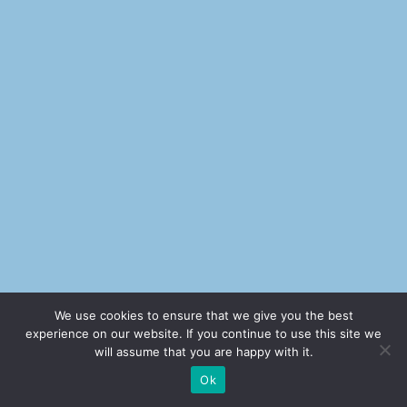
We use cookies to ensure that we give you the best
experience on our website. If you continue to use this site we
will assume that you are happy with it.
Ok