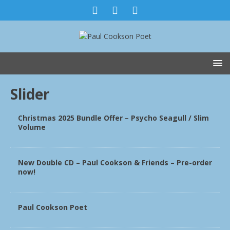
Slider
Christmas 2025 Bundle Offer – Psycho Seagull / Slim
Volume
New Double CD – Paul Cookson & Friends – Pre-order
now!
Paul Cookson Poet