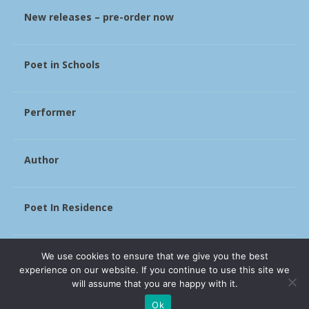
New releases – pre-order now
Poet in Schools
Performer
Author
Poet In Residence
Slade
We use cookies to ensure that we give you the best
experience on our website. If you continue to use this site we
will assume that you are happy with it.
Ok