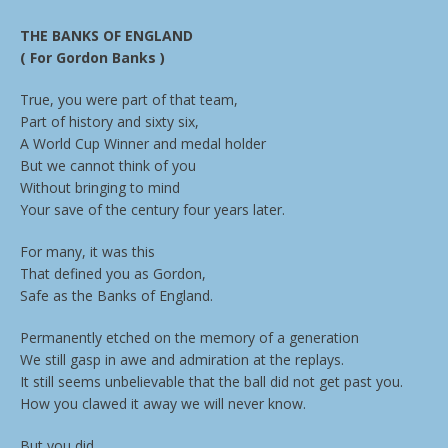
THE BANKS OF ENGLAND
( For Gordon Banks )
True, you were part of that team,
Part of history and sixty six,
A World Cup Winner and medal holder
But we cannot think of you
Without bringing to mind
Your save of the century four years later.
For many, it was this
That defined you as Gordon,
Safe as the Banks of England.
Permanently etched on the memory of a generation
We still gasp in awe and admiration at the replays.
It still seems unbelievable that the ball did not get past you.
How you clawed it away we will never know.
But you did