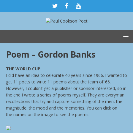
Poem – Gordon Banks
THE WORLD CUP
I did have an idea to celebrate 40 years since 1966. I wanted to
get 11 poets to write 11 poems about the team of ’66.
However, I couldn’t get a publisher or sponsor interested, so in
the end I wrote a series of poems myself. They are everyman
recollections that try and capture something of the men, the
magnitude, the mood and the memories. You can click on
the names on the image to see the poems.