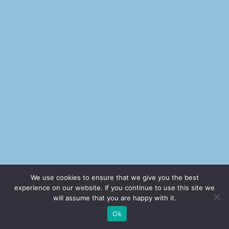
We use cookies to ensure that we give you the best
experience on our website. If you continue to use this site we
will assume that you are happy with it.
Ok