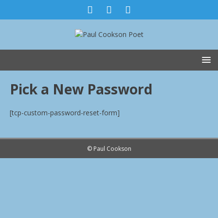
Pick a New Password
[tcp-custom-password-reset-form]
© Paul Cookson