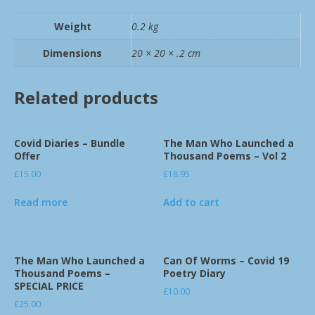
Weight
0.2 kg
Dimensions
20 × 20 × .2 cm
Related products
Covid Diaries – Bundle
The Man Who Launched a
Offer
Thousand Poems – Vol 2
£
15.00
£
18.95
Read more
Add to cart
The Man Who Launched a
Can Of Worms – Covid 19
Thousand Poems –
Poetry Diary
SPECIAL PRICE
£
10.00
£
25.00