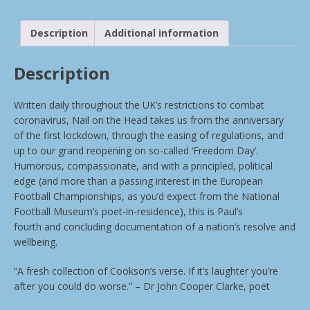
Description
Additional information
Description
Written daily throughout the UK’s restrictions to combat
coronavirus, Nail on the Head takes us from the anniversary
of the first lockdown, through the easing of regulations, and
up to our grand reopening on so-called ‘Freedom Day’.
Humorous, compassionate, and with a principled, political
edge (and more than a passing interest in the European
Football Championships, as you’d expect from the National
Football Museum’s poet-in-residence), this is Paul’s
fourth and concluding documentation of a nation’s resolve and
wellbeing.
“A fresh collection of Cookson’s verse. If it’s laughter you’re
after you could do worse.” – Dr John Cooper Clarke, poet