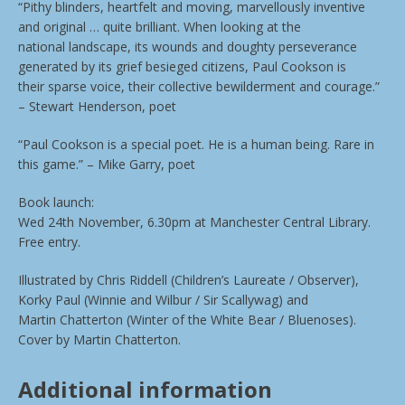
“Pithy blinders, heartfelt and moving, marvellously inventive
and original … quite brilliant. When looking at the
national landscape, its wounds and doughty perseverance
generated by its grief besieged citizens, Paul Cookson is
their sparse voice, their collective bewilderment and courage.”
– Stewart Henderson, poet
“Paul Cookson is a special poet. He is a human being. Rare in
this game.” – Mike Garry, poet
Book launch:
Wed 24th November, 6.30pm at Manchester Central Library.
Free entry.
Illustrated by Chris Riddell (Children’s Laureate / Observer),
Korky Paul (Winnie and Wilbur / Sir Scallywag) and
Martin Chatterton (Winter of the White Bear / Bluenoses).
Cover by Martin Chatterton.
Additional information