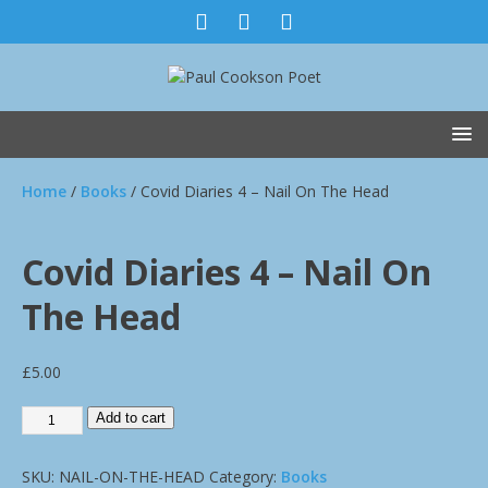
Home
/
Books
/ Covid Diaries 4 – Nail On The Head
Covid Diaries 4 – Nail On
The Head
£
5.00
Add to cart
SKU:
NAIL-ON-THE-HEAD
Category:
Books