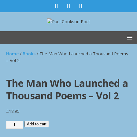
Home
/
Books
/ The Man Who Launched a Thousand Poems
– Vol 2
The Man Who Launched a
Thousand Poems – Vol 2
£
18.95
Add to cart