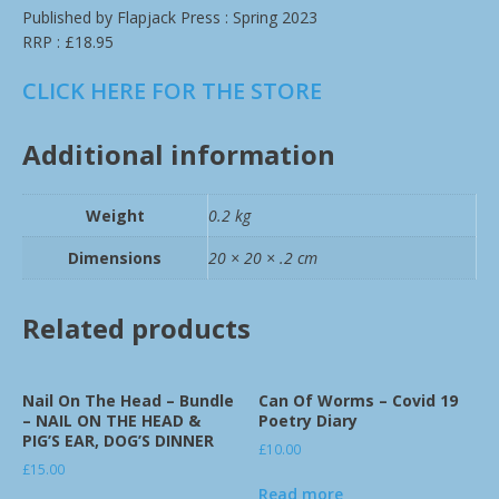
Published by Flapjack Press : Spring 2023
RRP : £18.95
CLICK HERE FOR THE STORE
Additional information
Weight
0.2 kg
Dimensions
20 × 20 × .2 cm
Related products
Nail On The Head – Bundle
Can Of Worms – Covid 19
– NAIL ON THE HEAD &
Poetry Diary
PIG’S EAR, DOG’S DINNER
£
10.00
£
15.00
Read more